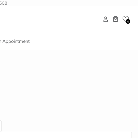
1608
0
n Appointment