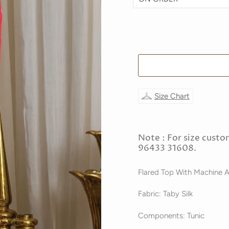
Size Chart
Note : For size custo
96433 31608.
Flared Top With Machine 
Fabric: Taby Silk
Components: Tunic