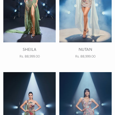
SHEILA
NUTAN
Rs. 88,999.00
Rs. 88,999.00