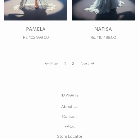
PAMELA
NAFISA
Rs. 102,999.00
Rs. 110,499.00
Prev
1
2
Next
NAVIGATE
About Us
Contact
FAQs
Store Locator