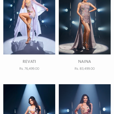
REVATI
NAINA
Rs. 76,499.00
Rs. 83,499.00