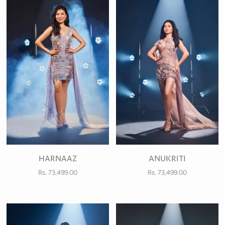
HARNAAZ
ANUKRITI
Rs. 73,499.00
Rs. 73,499.00