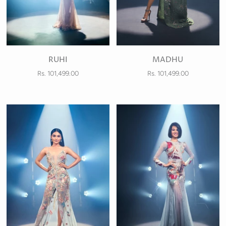
RUHI
MADHU
Rs. 101,499.00
Rs. 101,499.00