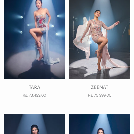
TARA
ZEENAT
Rs. 73,499.00
Rs. 75,999.00