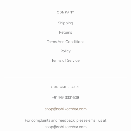
COMPANY
Shipping
Returns
Terms And Conditions
Policy
Terms of Service
CUSTOMER CARE
+91 9643331608
shop@sahilkochhar.com
For complaints and feedback, please email us at
shop@sahilkochhar.com