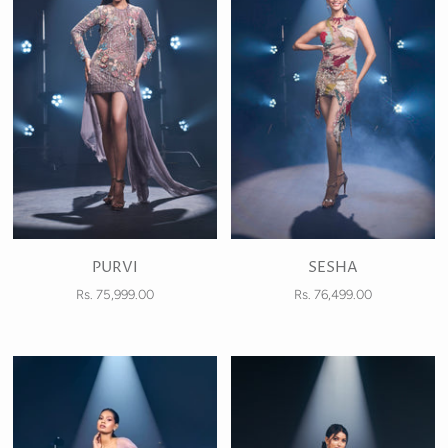
PURVI
SESHA
Rs. 75,999.00
Rs. 76,499.00