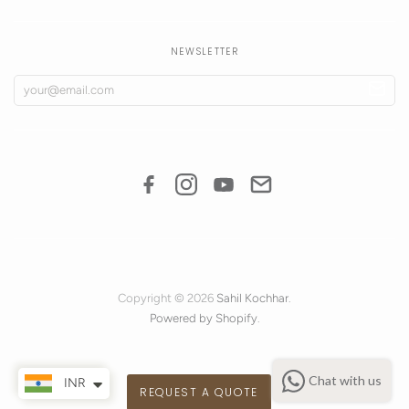
NEWSLETTER
Copyright © 2026
Sahil Kochhar
.
Powered by Shopify
.
Chat with us
INR
REQUEST A QUOTE