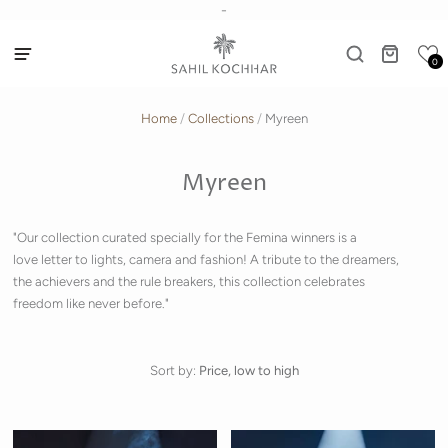
-
0
Home
/
Collections
/
Myreen
Myreen
"Our collection curated specially for the Femina winners is a
love letter to lights, camera and fashion! A tribute to the dreamers,
the achievers and the rule breakers, this collection celebrates
freedom like never before."
Sort by:
Price, low to high