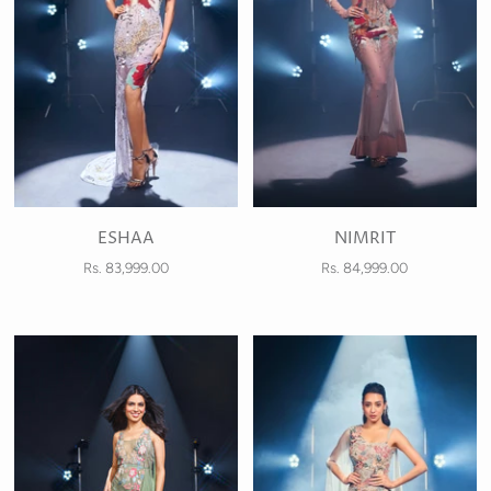
ESHAA
NIMRIT
Rs. 83,999.00
Rs. 84,999.00