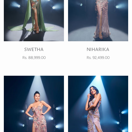
SWETHA
NIHARIKA
Rs. 88,999.00
Rs. 92,499.00