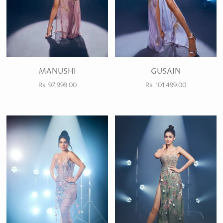
MANUSHI
GUSAIN
Rs. 97,999.00
Rs. 101,499.00