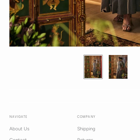
NAVIGATE
COMPANY
About Us
Shipping