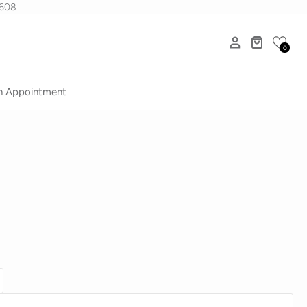
1608
0
n Appointment