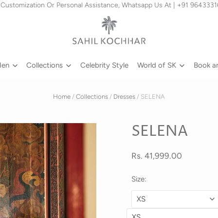
 Customization Or Personal Assistance, Whatsapp Us At | +91 964333
Men
Collections
Celebrity Style
World of SK
Book a
Home
/
Collections
/
Dresses
/
SELENA
SELENA
Rs. 41,999.00
Size: