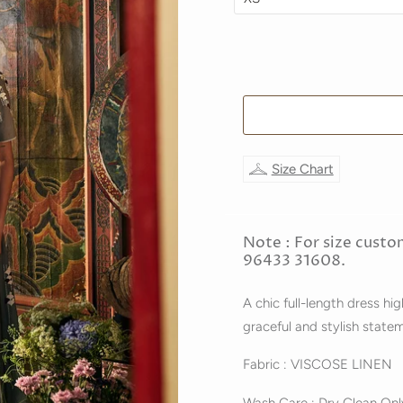
Size Chart
Note : For size custo
96433 31608.
A chic full-length dress hi
graceful and stylish state
Fabric : VISCOSE LINEN