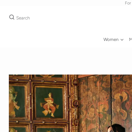
For
Search
Women