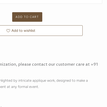
Add to wishlist
mization, please contact our customer care at +91
ghlighted by intricate applique work, designed to make a
ment at any formal event.