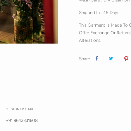
Wash Care : Dry Clean Onl
Shipped In : 45 Days
This Garment Is Made To O
Offer Exchange Or Returns
Alterations.
Share
CUSTOMER CARE
+91 9643331608