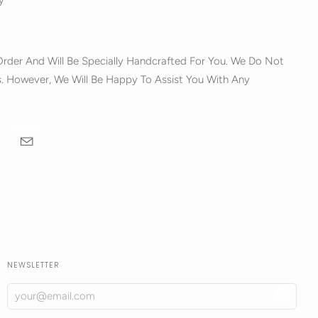
y
rder And Will Be Specially Handcrafted For You. We Do Not
. However, We Will Be Happy To Assist You With Any
NEWSLETTER