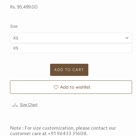
Rs. 95,499.00
Size:
Add to wishlist
Size Chart
Note : For size customization, please contact our
customer care at +91 96433 31608.