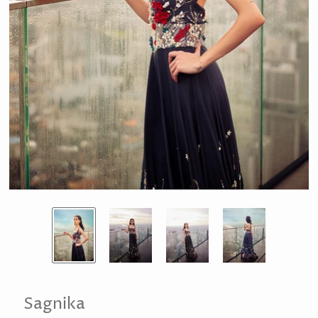
Sagnika