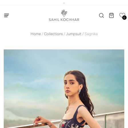
-
0
Home
/
Collections
/
Jumpsuit
/
Sagnika