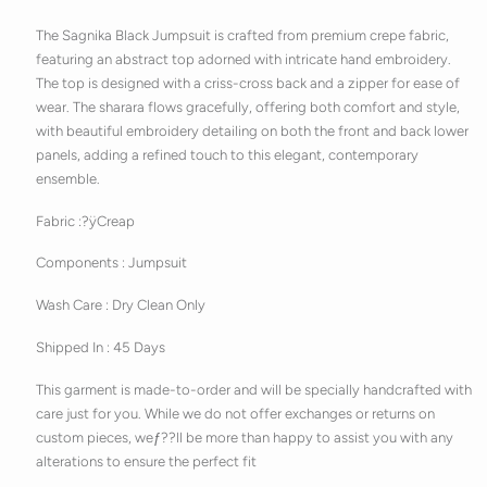
The Sagnika Black Jumpsuit is crafted from premium crepe fabric,
featuring an abstract top adorned with intricate hand embroidery.
The top is designed with a criss-cross back and a zipper for ease of
wear. The sharara flows gracefully, offering both comfort and style,
with beautiful embroidery detailing on both the front and back lower
panels, adding a refined touch to this elegant, contemporary
ensemble.
Fabric :?ÿ
Creap
Components :
Jumpsuit
Wash Care : Dry Clean Only
Shipped In : 45 Days
This garment is made-to-order and will be specially handcrafted with
care just for you. While we do not offer exchanges or returns on
custom pieces, weƒ??ll be more than happy to assist you with any
alterations to ensure the perfect fit