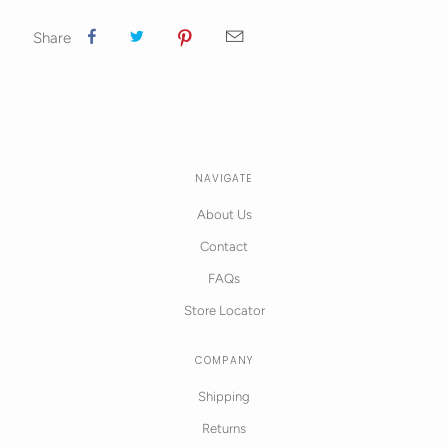
Share
NAVIGATE
About Us
Contact
FAQs
Store Locator
COMPANY
Shipping
Returns