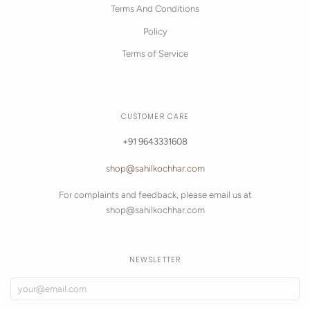
Terms And Conditions
Policy
Terms of Service
CUSTOMER CARE
+91 9643331608
shop@sahilkochhar.com
For complaints and feedback, please email us at
shop@sahilkochhar.com
NEWSLETTER