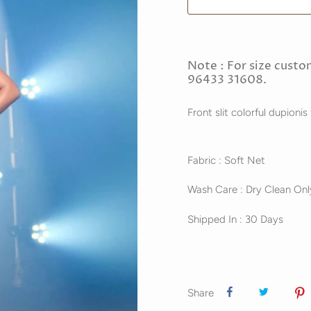
Note : For size custo
96433 31608.
Front slit colorful dupionis
Fabric : Soft Net
Wash Care : Dry Clean Onl
Shipped In : 30 Days
Share