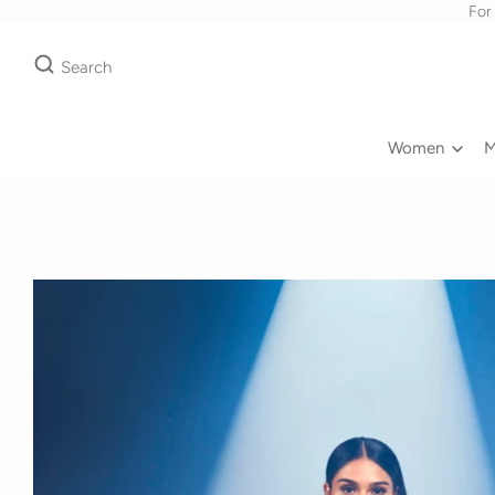
For
Search
Women