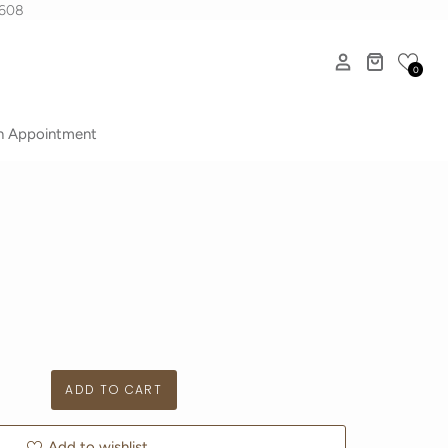
1608
0
n Appointment
Add to wishlist