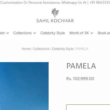
 Customization Or Personal Assistance, Whatsapp Us At | +91 964333
Men
Collections
Celebrity Style
World of SK
Book a
Home
/
Collections
/
Celebrity Style
/
PAMELA
PAMELA
Rs. 102,999.00