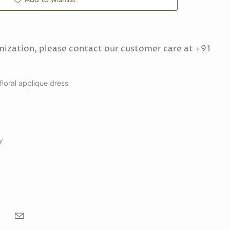
mization, please contact our customer care at +91
 floral applique dress
y