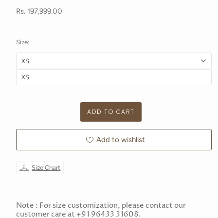
Rs. 197,999.00
Size:
Add to wishlist
Size Chart
Note : For size customization, please contact our
customer care at +91 96433 31608.