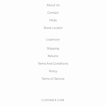
About Us
Contact
FAQs
Store Locator
COMPANY
Shipping
Returns
Terms And Conditions
Policy
Terms of Service
CUSTOMER CARE