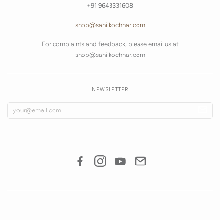
+91 9643331608
shop@sahilkochhar.com
For complaints and feedback, please email us at
shop@sahilkochhar.com
NEWSLETTER