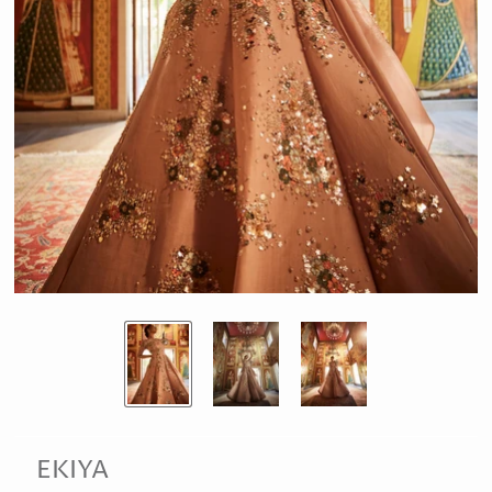
EKIYA