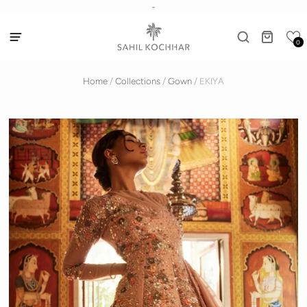
-
0
Home
/
Collections
/
Gown
/
EKIYA