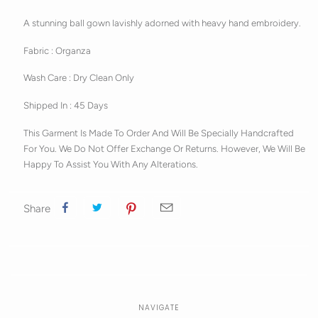
A stunning ball gown lavishly adorned with heavy hand embroidery.
Fabric : Organza
Wash Care : Dry Clean Only
Shipped In : 45 Days
This Garment Is Made To Order And Will Be Specially Handcrafted
For You. We Do Not Offer Exchange Or Returns. However, We Will Be
Happy To Assist You With Any Alterations.
Share
NAVIGATE