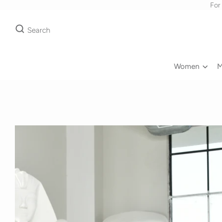
For
Search
Women