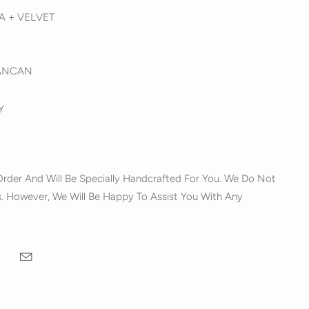
ZA + VELVET
ANCAN
y
rder And Will Be Specially Handcrafted For You. We Do Not
. However, We Will Be Happy To Assist You With Any