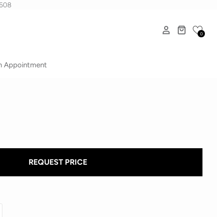
1608
0
n Appointment
REQUEST PRICE