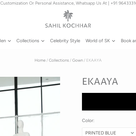
 Customization Or Personal Assistance, Whatsapp Us At | +91 964333
Men
Collections
Celebrity Style
World of SK
Book a
Home
/
Collections
/
Gown
/
EKAAYA
EKAAYA
Color: