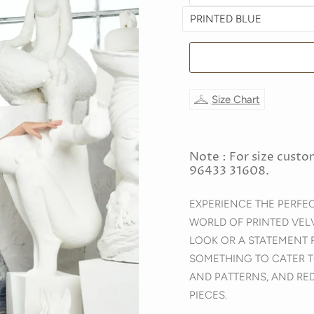
Size Chart
Note : For size custo
96433 31608.
EXPERIENCE THE PERFE
WORLD OF PRINTED VEL
LOOK OR A STATEMENT 
SOMETHING TO CATER T
AND PATTERNS, AND RE
PIECES.