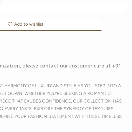
Add to wishlist
mization, please contact our customer care at +91
CT HARMONY OF LUXURY AND STYLE AS YOU STEP INTO A
VET GOWN. WHETHER YOU'RE SEEKING A ROMANTIC
PIECE THAT EXUDES CONFIDENCE, OUR COLLECTION HAS
O EVERY TASTE. EXPLORE THE SYNERGY OF TEXTURES
DEFINE YOUR FASHION STATEMENT WITH THESE TIMELESS