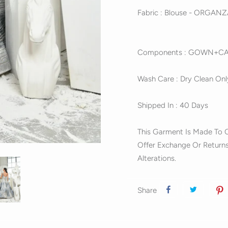
Fabric : Blouse - ORGAN
Components : GOWN+C
Wash Care : Dry Clean Onl
Shipped In : 40 Days
This Garment Is Made To O
Offer Exchange Or Returns
Alterations.
Share