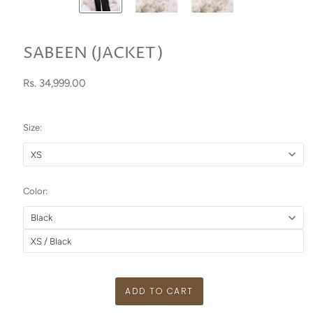
SABEEN (JACKET)
Rs. 34,999.00
Size:
Color: