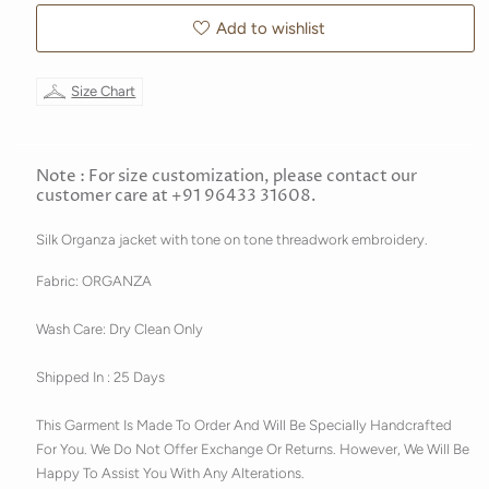
Add to wishlist
Size Chart
Note : For size customization, please contact our
customer care at +91 96433 31608.
Silk Organza jacket with tone on tone threadwork embroidery.
Fabric: ORGANZA
Wash Care: Dry Clean Only
Shipped In : 25 Days
This Garment Is Made To Order And Will Be Specially Handcrafted
For You. We Do Not Offer Exchange Or Returns. However, We Will Be
Happy To Assist You With Any Alterations.