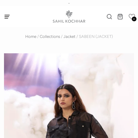
-
0
Home
/
Collections
/
Jacket
/
SABEEN (JACKET)