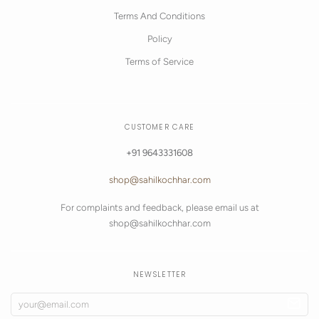
Terms And Conditions
Policy
Terms of Service
CUSTOMER CARE
+91 9643331608
shop@sahilkochhar.com
For complaints and feedback, please email us at
shop@sahilkochhar.com
NEWSLETTER