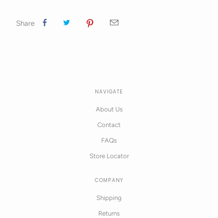
Share
NAVIGATE
About Us
Contact
FAQs
Store Locator
COMPANY
Shipping
Returns