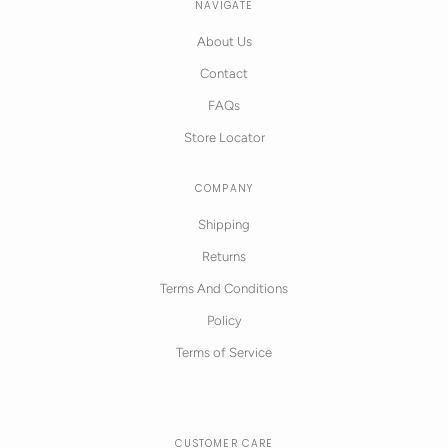
NAVIGATE
About Us
Contact
FAQs
Store Locator
COMPANY
Shipping
Returns
Terms And Conditions
Policy
Terms of Service
CUSTOMER CARE