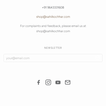
+91 9643331608
shop@sahilkochhar.com
For complaints and feedback, please email us at
shop@sahilkochhar.com
NEWSLETTER