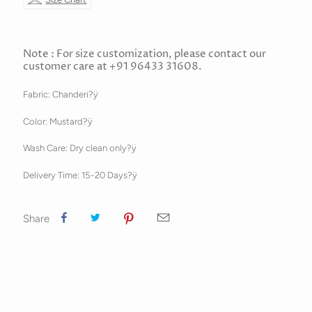
Note : For size customization, please contact our
customer care at +91 96433 31608.
Fabric: Chanderi?ÿ
Color: Mustard?ÿ
Wash Care: Dry clean only?ÿ
Delivery Time: 15-20 Days?ÿ
Share