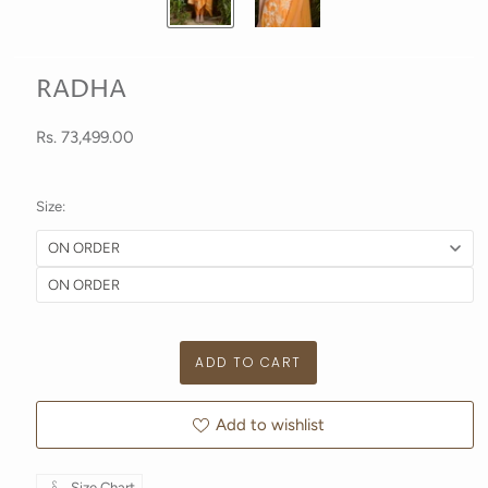
RADHA
Rs. 73,499.00
Size:
Add to wishlist
Size Chart