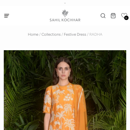
-
0
Home
/
Collections
/
Festive Dress
/
RADHA