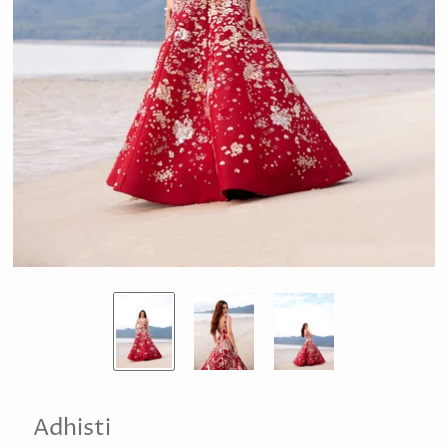
Adhisti