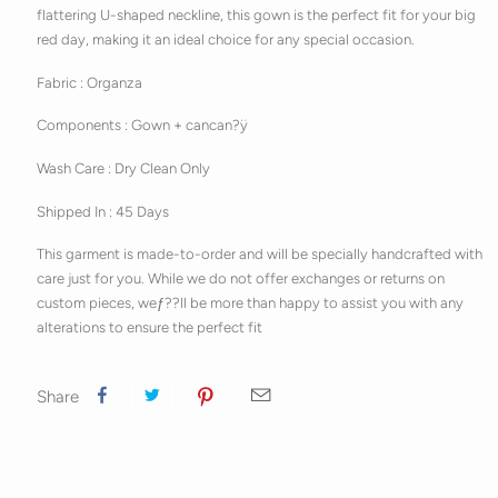
flattering U-shaped neckline, this gown is the perfect fit for your big
red day, making it an ideal choice for any special occasion.
Fabric : Organza
Components : Gown + cancan?ÿ
Wash Care : Dry Clean Only
Shipped In : 45 Days
This garment is made-to-order and will be specially handcrafted with
care just for you. While we do not offer exchanges or returns on
custom pieces, weƒ??ll be more than happy to assist you with any
alterations to ensure the perfect fit
Share