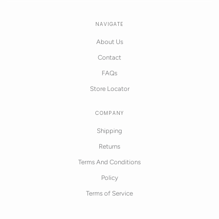
NAVIGATE
About Us
Contact
FAQs
Store Locator
COMPANY
Shipping
Returns
Terms And Conditions
Policy
Terms of Service