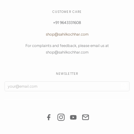
CUSTOMER CARE
+91 9643331608
shop@sahilkochhar.com
For complaints and feedback, please email us at
shop@sahilkochhar.com
NEWSLETTER