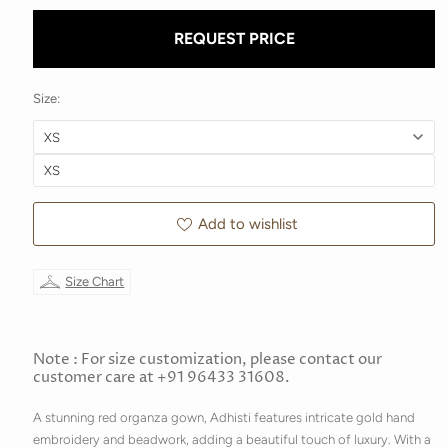
REQUEST PRICE
Size:
Add to wishlist
Size Chart
Note : For size customization, please contact our
customer care at +91 96433 31608.
A stunning red organza gown, Adhisti features intricate gold hand
embroidery and beadwork, adding a beautiful touch of luxury. With a