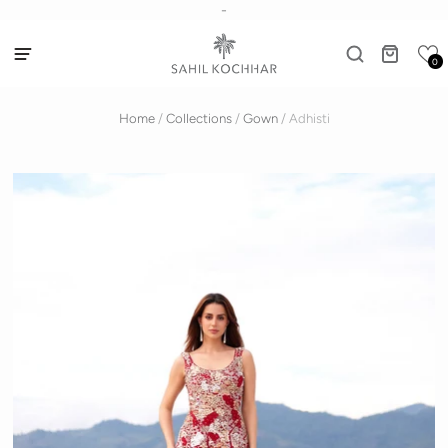
-
0
Home
/
Collections
/
Gown
/
Adhisti